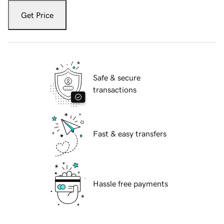
Get Price
Safe & secure
transactions
Fast & easy transfers
Hassle free payments