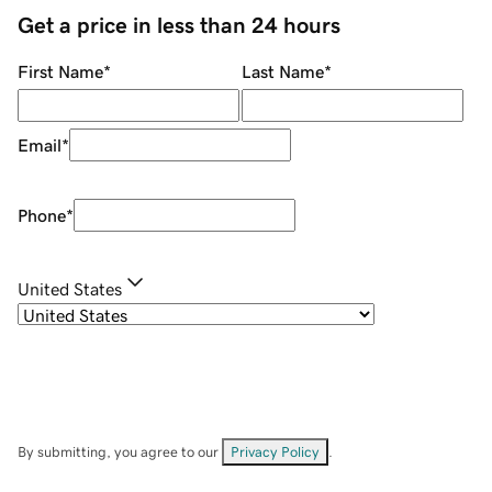
Get a price in less than 24 hours
First Name
*
Last Name
*
Email
*
Phone
*
United States
By submitting, you agree to our
Privacy Policy
.