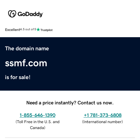
Excellent
4.5 out of 5
The domain name
ssmf.com
is for sale!
Need a price instantly? Contact us now.
1-855-646-1390
+1 781-373-6808
(
Toll Free in the U.S. and
(
International number
)
Canada
)